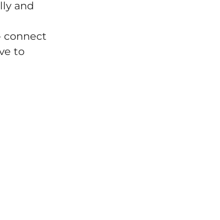
lly and
– connect
ve to