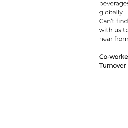
beverages
globally.
Can’t fin
with us t
hear from
Co-worke
Turnover