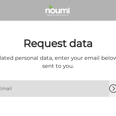
Request data
lated personal data, enter your email below
sent to you.