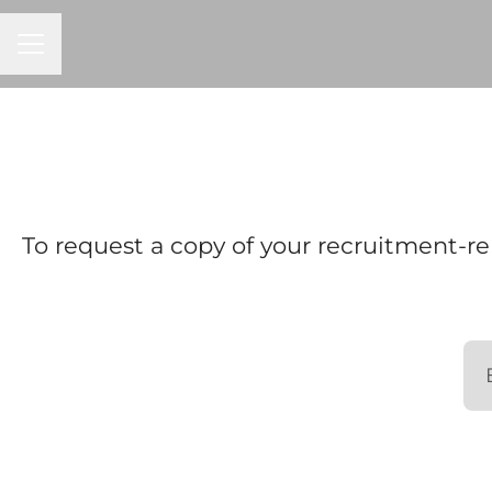
Career menu
To request a copy of your recruitment-re