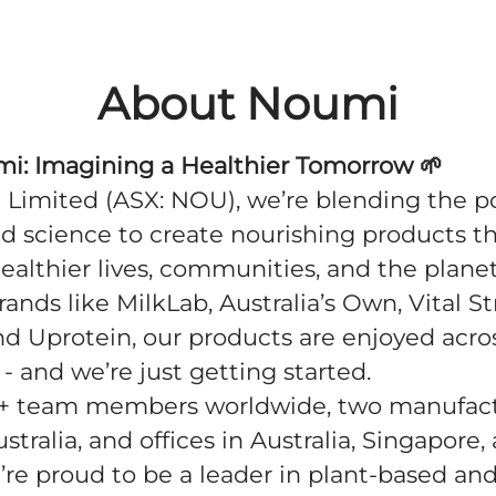
About Noumi
mi: Imagining a Healthier Tomorrow
🌱
Limited (ASX: NOU), we’re blending the p
d science to create nourishing products t
ealthier lives, communities, and the plane
rands like MilkLab, Australia’s Own, Vital S
nd Uprotein, our products are enjoyed acro
 - and we’re just getting started.
+ team members worldwide, two manufac
ustralia, and offices in Australia, Singapore,
’re proud to be a leader in plant-based and