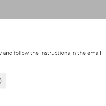
 and follow the instructions in the email