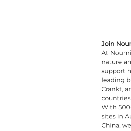
Join Nou
At Noumi 
nature an
support h
leading b
Crankt, a
countries
With 500
sites in A
China, we