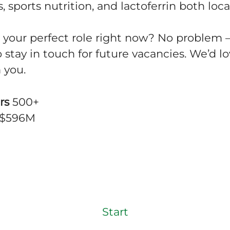
, sports nutrition, and lactoferrin both loca
d your perfect role right now? No problem 
o stay in touch for future vacancies. We’d lo
 you.
rs
500+
$596M
Start