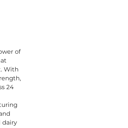
ower of
hat
t. With
trength,
ss 24
turing
 and
 dairy