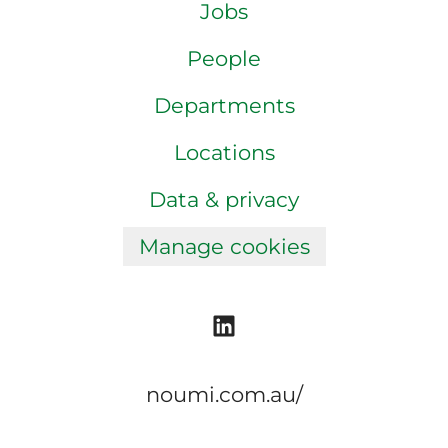
Jobs
People
Departments
Locations
Data & privacy
Manage cookies
noumi.com.au/