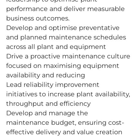
performance and deliver measurable
business outcomes.
Develop and optimise preventative
and planned maintenance schedules
across all plant and equipment
Drive a proactive maintenance culture
focused on maximising equipment
availability and reducing
Lead reliability improvement
initiatives to increase plant availability,
throughput and efficiency
Develop and manage the
maintenance budget, ensuring cost-
effective delivery and value creation