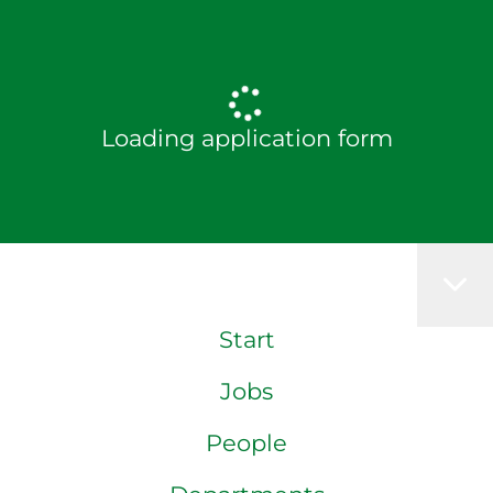
Loading application form
Start
Jobs
People