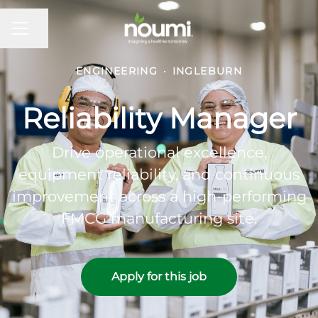
Share page
Career menu
ENGINEERING
·
INGLEBURN
Reliability Manager
Drive operational excellence,
equipment reliability, and continuous
improvement across a high-performing
FMCG manufacturing site.
Apply for this job