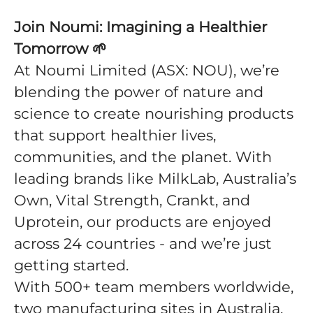
Join Noumi: Imagining a Healthier
Tomorrow
🌱
At Noumi Limited (ASX: NOU), we’re
blending the power of nature and
science to create nourishing products
that support healthier lives,
communities, and the planet. With
leading brands like MilkLab, Australia’s
Own, Vital Strength, Crankt, and
Uprotein, our products are enjoyed
across 24 countries - and we’re just
getting started.
With 500+ team members worldwide,
two manufacturing sites in Australia,