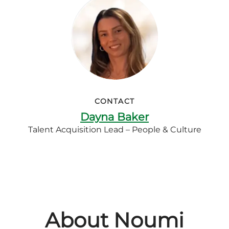
CONTACT
Dayna Baker
Talent Acquisition Lead – People & Culture
About Noumi