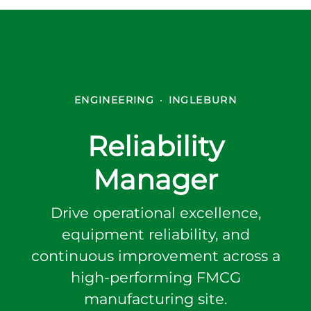
ENGINEERING
·
INGLEBURN
Reliability
Manager
Drive operational excellence,
equipment reliability, and
continuous improvement across a
high-performing FMCG
manufacturing site.