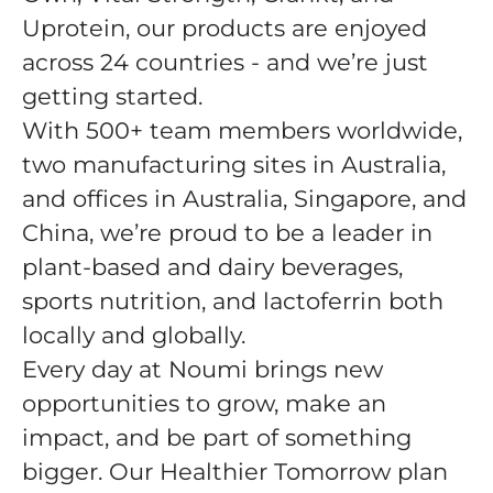
Uprotein, our products are enjoyed
across 24 countries - and we’re just
getting started.
With 500+ team members worldwide,
two manufacturing sites in Australia,
and offices in Australia, Singapore, and
China, we’re proud to be a leader in
plant-based and dairy beverages,
sports nutrition, and lactoferrin both
locally and globally.
Every day at Noumi brings new
opportunities to grow, make an
impact, and be part of something
bigger. Our Healthier Tomorrow plan