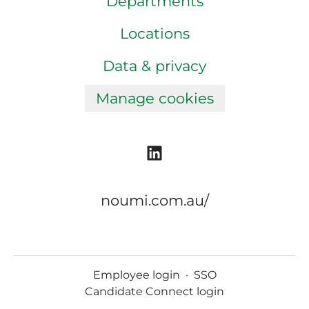
Departments
Locations
Data & privacy
Manage cookies
noumi.com.au/
Employee login
·
SSO
Candidate Connect login