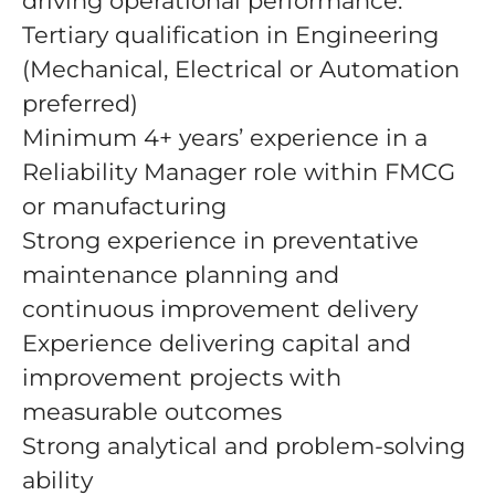
driving operational performance.
Tertiary qualification in Engineering
(Mechanical, Electrical or Automation
preferred)
Minimum 4+ years’ experience in a
Reliability Manager role within FMCG
or manufacturing
Strong experience in preventative
maintenance planning and
continuous improvement delivery
Experience delivering capital and
improvement projects with
measurable outcomes
Strong analytical and problem-solving
ability