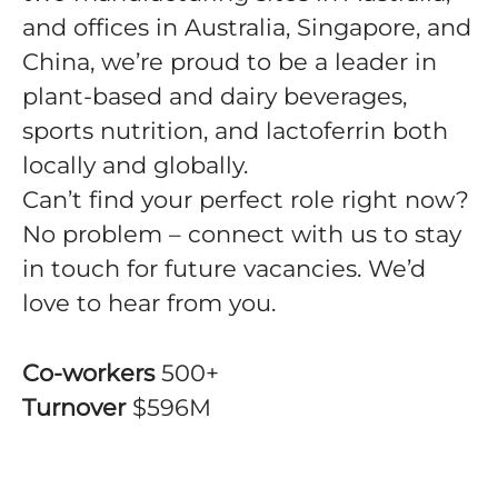
and offices in Australia, Singapore, and
China, we’re proud to be a leader in
plant-based and dairy beverages,
sports nutrition, and lactoferrin both
locally and globally.
Can’t find your perfect role right now?
No problem – connect with us to stay
in touch for future vacancies. We’d
love to hear from you.
Co-workers
500+
Turnover
$596M