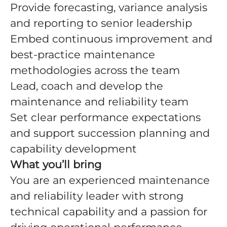
Provide forecasting, variance analysis
and reporting to senior leadership
Embed continuous improvement and
best-practice maintenance
methodologies across the team
Lead, coach and develop the
maintenance and reliability team
Set clear performance expectations
and support succession planning and
capability development
What you’ll bring
You are an experienced maintenance
and reliability leader with strong
technical capability and a passion for