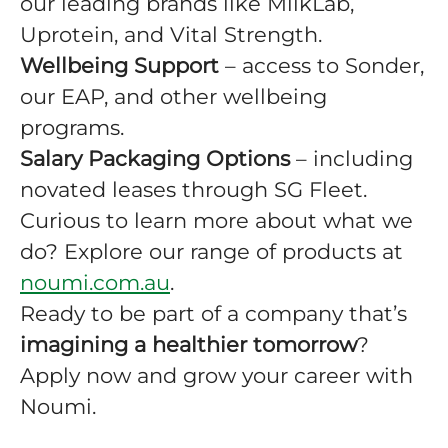
our leading brands like MilkLab,
Uprotein, and Vital Strength.
Wellbeing Support
– access to Sonder,
our EAP, and other wellbeing
programs.
Salary Packaging Options
– including
novated leases through SG Fleet.
Curious to learn more about what we
do? Explore our range of products at
noumi.com.au
.
Ready to be part of a company that’s
imagining a healthier tomorrow
?
Apply now and grow your career with
Noumi.