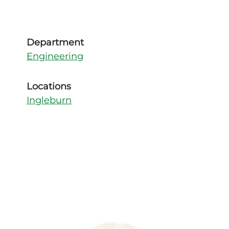
Department
Engineering
Locations
Ingleburn