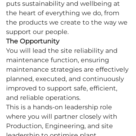
puts sustainability and wellbeing at
the heart of everything we do, from
the products we create to the way we
support our people.
The Opportunity
You will lead the site reliability and
maintenance function, ensuring
maintenance strategies are effectively
planned, executed, and continuously
improved to support safe, efficient,
and reliable operations.
This is a hands-on leadership role
where you will partner closely with
Production, Engineering, and site
leadership to optimise plant