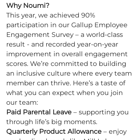
Why Noumi?
This year, we achieved 90%
participation in our Gallup Employee
Engagement Survey – a world-class
result - and recorded year-on-year
improvement in overall engagement
scores. We’re committed to building
an inclusive culture where every team
member can thrive. Here’s a taste of
what you can expect when you join
our team:
Paid Parental Leave
– supporting you
through life’s big moments.
Quarterly Product Allowance
– enjoy