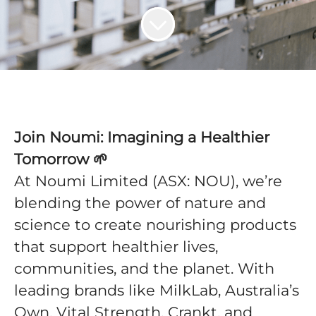
Join Noumi: Imagining a Healthier
Tomorrow 🌱
At Noumi Limited (ASX: NOU), we’re
blending the power of nature and
science to create nourishing products
that support healthier lives,
communities, and the planet. With
leading brands like MilkLab, Australia’s
Own, Vital Strength, Crankt, and