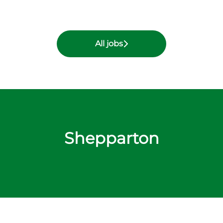
All jobs
Shepparton