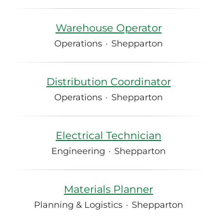
Warehouse Operator
Operations
·
Shepparton
Distribution Coordinator
Operations
·
Shepparton
Electrical Technician
Engineering
·
Shepparton
Materials Planner
Planning & Logistics
·
Shepparton