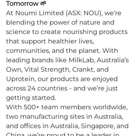
Tomorrow
🌱
At Noumi Limited (ASX: NOU), we’re
blending the power of nature and
science to create nourishing products
that support healthier lives,
communities, and the planet. With
leading brands like MilkLab, Australia’s
Own, Vital Strength, Crankt, and
Uprotein, our products are enjoyed
across 24 countries - and we’re just
getting started.
With 500+ team members worldwide,
two manufacturing sites in Australia,
and offices in Australia, Singapore, and
China, we’re proud to be a leader in