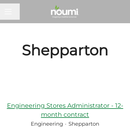
Share page
Career menu
Shepparton
Engineering Stores Administrator - 12-
month contract
Engineering
·
Shepparton