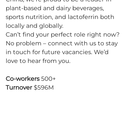
plant-based and dairy beverages,
sports nutrition, and lactoferrin both
locally and globally.
Can’t find your perfect role right now?
No problem – connect with us to stay
in touch for future vacancies. We’d
love to hear from you.
Co-workers
500+
Turnover
$596M