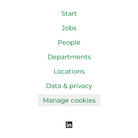
Start
Jobs
People
Departments
Locations
Data & privacy
Manage cookies