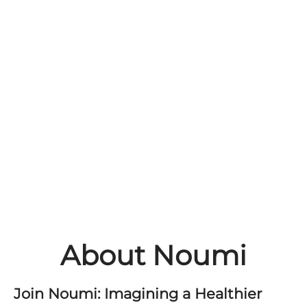
About Noumi
Join Noumi: Imagining a Healthier