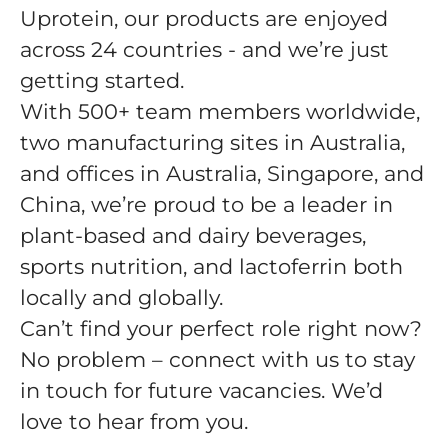
Uprotein, our products are enjoyed
across 24 countries - and we’re just
getting started.
With 500+ team members worldwide,
two manufacturing sites in Australia,
and offices in Australia, Singapore, and
China, we’re proud to be a leader in
plant-based and dairy beverages,
sports nutrition, and lactoferrin both
locally and globally.
Can’t find your perfect role right now?
No problem – connect with us to stay
in touch for future vacancies. We’d
love to hear from you.