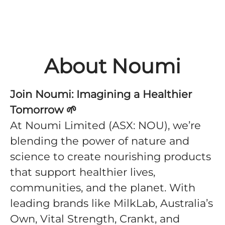
About Noumi
Join Noumi: Imagining a Healthier
Tomorrow
🌱
At Noumi Limited (ASX: NOU), we’re
blending the power of nature and
science to create nourishing products
that support healthier lives,
communities, and the planet. With
leading brands like MilkLab, Australia’s
Own, Vital Strength, Crankt, and