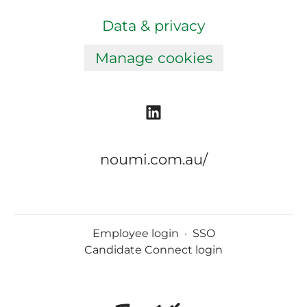
Data & privacy
Manage cookies
noumi.com.au/
Employee login
·
SSO
Candidate Connect login