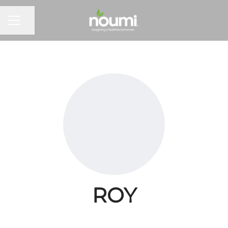
Share page
Career menu
ROY