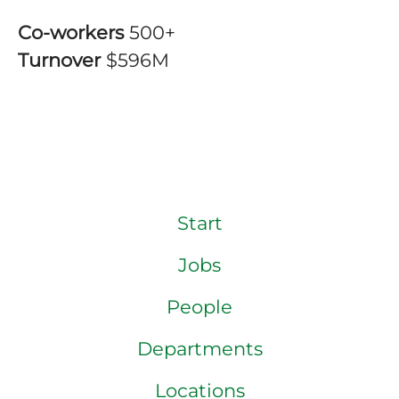
Co-workers
500+
Turnover
$596M
Start
Jobs
People
Departments
Locations